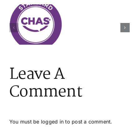
A
Day
s
Thriving
on
Through
the
Change
Tools
on
(Unannoun
Leave A
Comment
You must be
logged in
to post a comment.