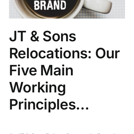
About JTS Relocations
JT & Sons
Moving Forward Foundation
Relocations: Our
Blog
Five Main
Contact Us
Working
Principles…