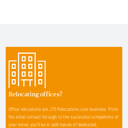
Relocating offices?
Office relocations are JTS Relocations core business. From
the initial contact through to the successful completions of
your move, you’ll be in safe hands of dedicated,