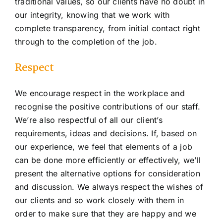
traditional values, so our clients have no doubt in
our integrity, knowing that we work with
complete transparency, from initial contact right
through to the completion of the job.
Respect
We encourage respect in the workplace and
recognise the positive contributions of our staff.
We’re also respectful of all our client’s
requirements, ideas and decisions. If, based on
our experience, we feel that elements of a job
can be done more efficiently or effectively, we’ll
present the alternative options for consideration
and discussion. We always respect the wishes of
our clients and so work closely with them in
order to make sure that they are happy and we