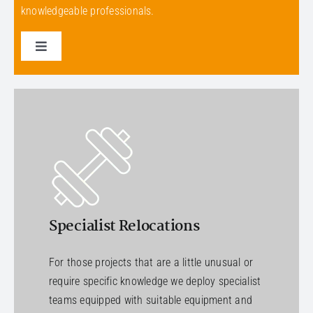
knowledgeable professionals.
Toggle
Navigation
Select a service
Specialist Relocations
For those projects that are a little unusual or
require specific knowledge we deploy specialist
teams equipped with suitable equipment and