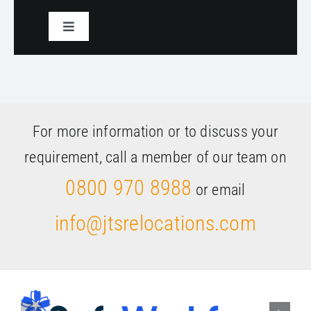
Toggle
Navigation
Select a service
For more information or to discuss your
requirement, call a member of our team on
0800 970 8988
or email
info@jtsrelocations.com