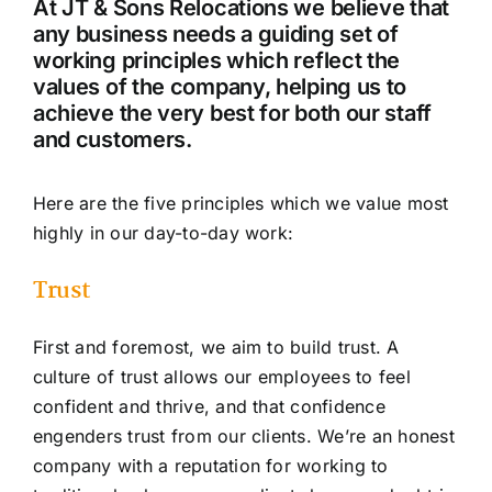
At JT & Sons Relocations we believe that
any business needs a guiding set of
working principles which reflect the
values of the company, helping us to
achieve the very best for both our staff
and customers.
Here are the five principles which we value most
highly in our day-to-day work:
Trust
First and foremost, we aim to build trust. A
culture of trust allows our employees to feel
confident and thrive, and that confidence
engenders trust from our clients. We’re an honest
company with a reputation for working to