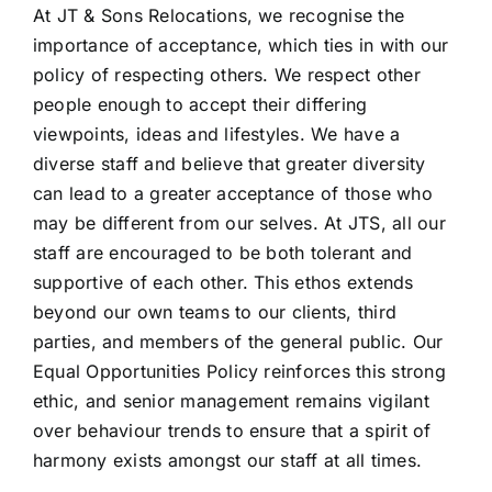
At JT & Sons Relocations, we recognise the
importance of acceptance, which ties in with our
policy of respecting others. We respect other
people enough to accept their differing
viewpoints, ideas and lifestyles. We have a
diverse staff and believe that greater diversity
can lead to a greater acceptance of those who
may be different from our selves. At JTS, all our
staff are encouraged to be both tolerant and
supportive of each other. This ethos extends
beyond our own teams to our clients, third
parties, and members of the general public. Our
Equal Opportunities Policy reinforces this strong
ethic, and senior management remains vigilant
over behaviour trends to ensure that a spirit of
harmony exists amongst our staff at all times.