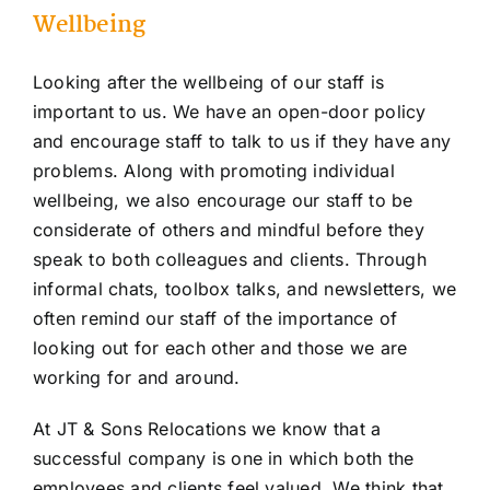
Wellbeing
Looking after the wellbeing of our staff is
important to us. We have an open-door policy
and encourage staff to talk to us if they have any
problems. Along with promoting individual
wellbeing, we also encourage our staff to be
considerate of others and mindful before they
speak to both colleagues and clients. Through
informal chats, toolbox talks, and newsletters, we
often remind our staff of the importance of
looking out for each other and those we are
working for and around.
At JT & Sons Relocations we know that a
successful company is one in which both the
employees and clients feel valued. We think that