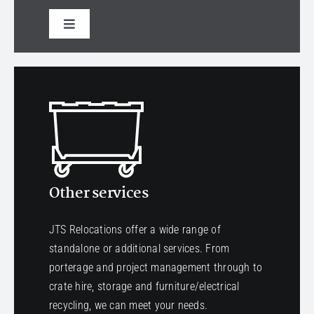
Toggle
Navigation
Select a service
Other services
JTS Relocations offer a wide range of
standalone or additional services. From
porterage and project management through to
crate hire, storage and furniture/electrical
recycling, we can meet your needs.