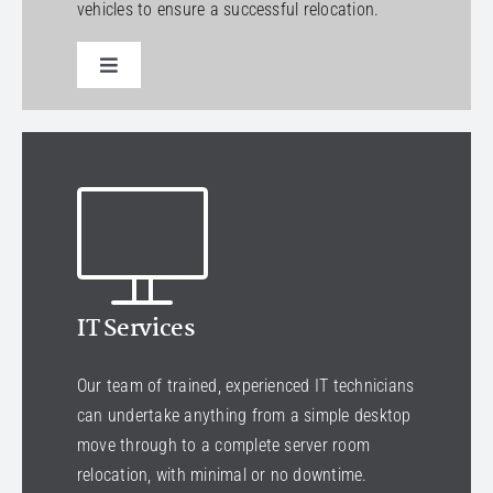
vehicles to ensure a successful relocation.
Toggle
Navigation
Select a service
IT Services
Our team of trained, experienced IT technicians
can undertake anything from a simple desktop
move through to a complete server room
relocation, with minimal or no downtime.