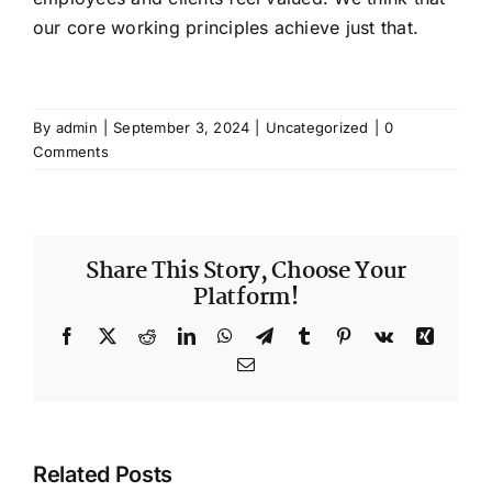
our core working principles achieve just that.
By
admin
|
September 3, 2024
|
Uncategorized
|
0
Comments
Share This Story, Choose Your
Platform!
Facebook
X
Reddit
LinkedIn
WhatsApp
Telegram
Tumblr
Pinterest
Vk
Xing
Email
Related Posts