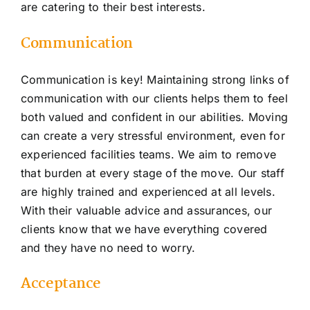
are catering to their best interests.
C
ommunication
Communication is key! Maintaining strong links of
communication with our clients helps them to feel
both valued and confident in our abilities. Moving
can create a very stressful environment, even for
experienced facilities teams. We aim to remove
that burden at every stage of the move. Our staff
are highly trained and experienced at all levels.
With their valuable advice and assurances, our
clients know that we have everything covered
and they have no need to worry.
Acceptance