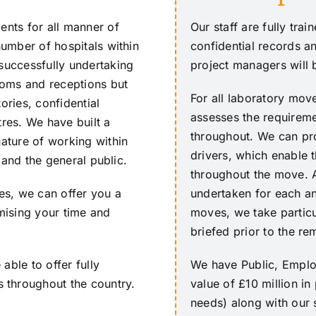
ents for all manner of
Our staff are fully tra
number of hospitals within
confidential records an
 successfully undertaking
project managers will 
rooms and receptions but
For all laboratory mo
ories, confidential
assesses the requireme
tres. We have built a
throughout. We can pro
nature of working within
drivers, which enable 
s and the general public.
throughout the move. A
ces, we can offer you a
undertaken for each an
imising your time and
moves, we take particu
briefed prior to the r
able to offer fully
We have Public, Employ
 throughout the country.
value of £10 million i
needs) along with our