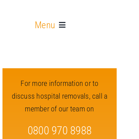
Menu
For more information or to
discuss hospital removals, call a
member of our team on
0800 970 8988