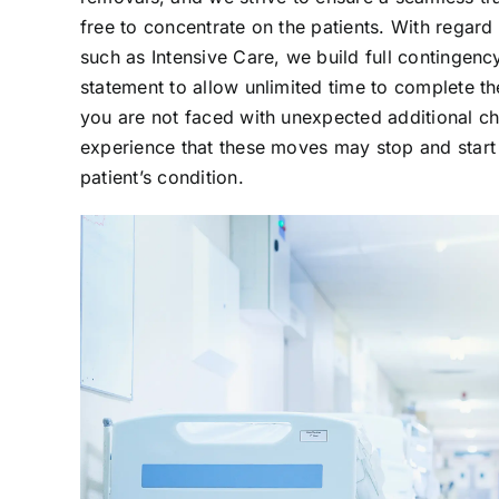
free to concentrate on the patients. With regard 
such as Intensive Care, we build full contingenc
statement to allow unlimited time to complete th
you are not faced with unexpected additional 
experience that these moves may stop and start 
patient’s condition.