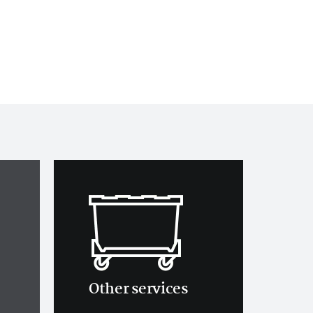
Other services