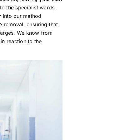
to the specialist wards,
y into our method
e removal, ensuring that
charges. We know from
in reaction to the