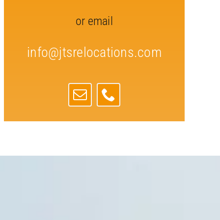
or email
info@jtsrelocations.com