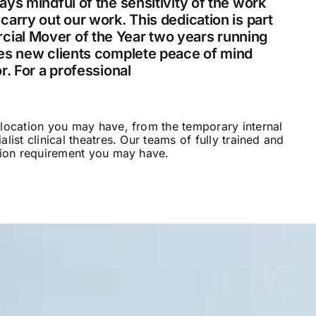
ys mindful of the sensitivity of the work
arry out our work. This dedication is part
ial Mover of the Year two years running
ves new clients complete peace of mind
r. For a professional
hospital removals
elocation you may have, from the temporary internal
list clinical theatres. Our teams of fully trained and
ation requirement you may have.