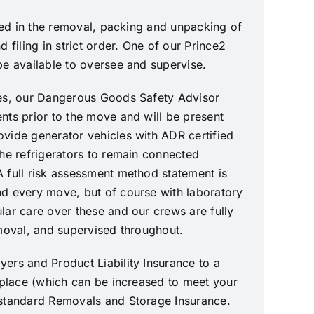
ined in the removal, packing and unpacking of
d filing in strict order. One of our Prince2
be available to oversee and supervise.
ves, our Dangerous Goods Safety Advisor
nts prior to the move and will be present
vide generator vehicles with ADR certified
the refrigerators to remain connected
 full risk assessment method statement is
d every move, but of course with laboratory
lar care over these and our crews are fully
emoval, and supervised throughout.
ers and Product Liability Insurance to a
n place (which can be increased to meet your
 standard Removals and Storage Insurance.