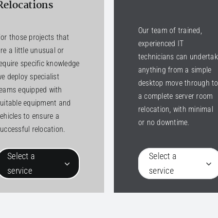
Relocations
Our team of trained,
or those projects that
experienced IT
re a little unusual or
technicians can underta
equire specific knowledge
anything from a simple
e deploy specialist
desktop move through t
teams equipped with
a complete server room
uitable equipment and
relocation, with minimal
ehicles to ensure a
or no downtime.
uccessful relocation.
Select a
Select a
service
service