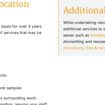
location
Additional
While undertaking reloc
 basis for over 4 years
additional services to
of services that may be
easier such as
furnitur
dismantling and reass
relocations
,
files & re
ords
 and samples
ds surrounding ward
nsition, leaving your staff