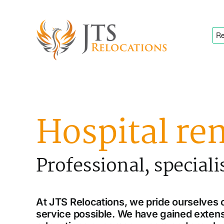
Skip
to
content
Hospital re
Professional, speciali
At JTS Relocations, we pride ourselves o
service possible. We have gained extens