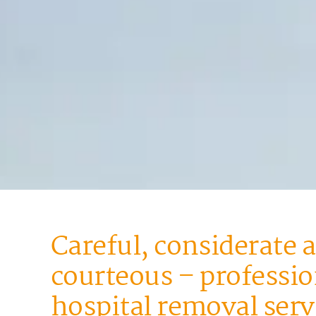
Careful, considerate 
courteous – professio
hospital removal serv