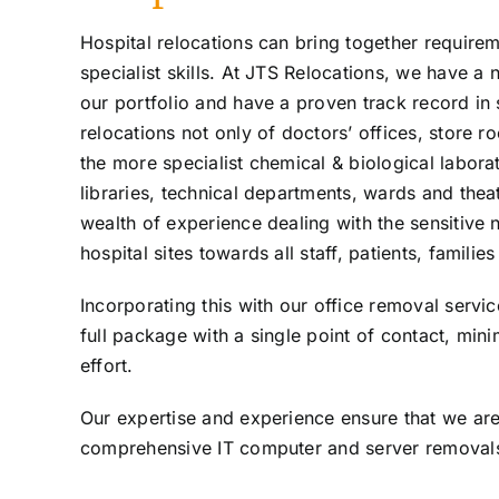
Hospital relocations can bring together requirem
specialist skills. At JTS Relocations, we have a 
our portfolio and have a proven track record in
relocations not only of doctors’ offices, store 
the more specialist chemical & biological laborat
libraries, technical departments, wards and thea
wealth of experience dealing with the sensitive 
hospital sites towards all staff, patients, familie
Incorporating this with our office removal servi
full package with a single point of contact, min
effort.
Our expertise and experience ensure that we are 
comprehensive IT computer and server removals