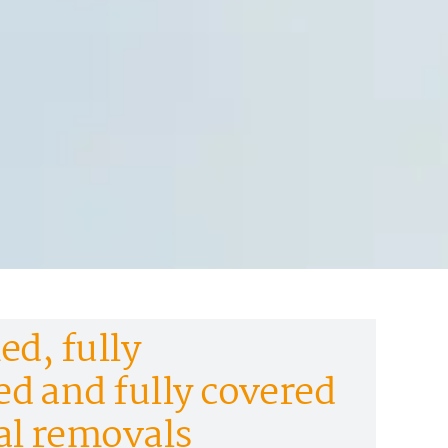
ed, fully
d and fully covered
al removals