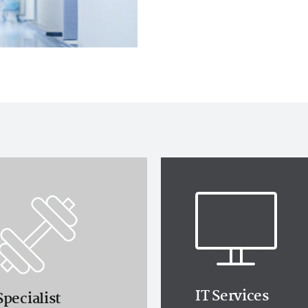
IT Services
Specialist