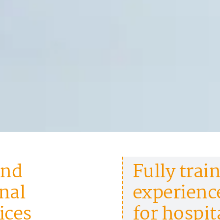
and
Fully train
nal
experience
ices
for hospit