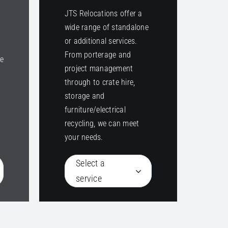
JTS Relocations offer a
wide range of standalone
or additional services.
From porterage and
ke
project management
through to crate hire,
o
storage and
furniture/electrical
recycling, we can meet
your needs.
Select a
service