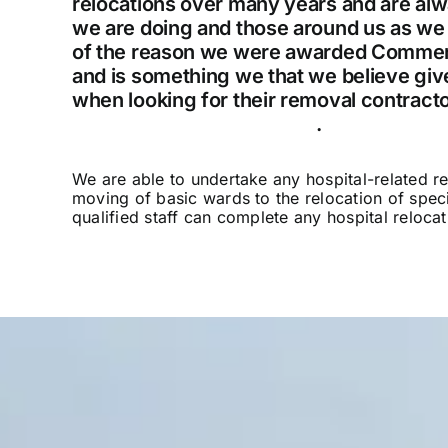
relocations over many years and are alwa
we are doing and those around us as we c
of the reason we were awarded Commerc
and is something we that we believe gi
when looking for their removal contracto
service, please contact us
.
We are able to undertake any hospital-related r
moving of basic wards to the relocation of specia
qualified staff can complete any hospital reloc