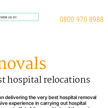
0800 970 8988
movals
st hospital relocations
n delivering the very best hospital removal
ive experience in carrying out hospital