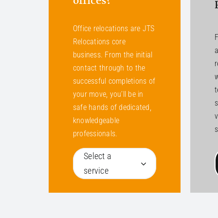
offices?
Office relocations are JTS
F
Relocations core
a
business. From the initial
r
contact through to the
w
successful completions of
your move, you’ll be in
s
safe hands of dedicated,
v
knowledgeable
s
professionals.
Select a
service