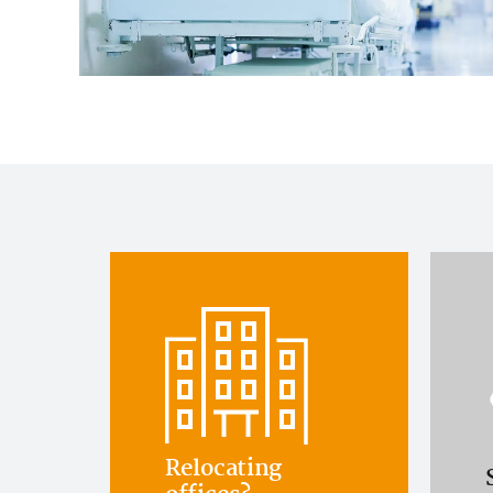
Relocating