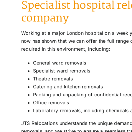
Specialist hospital re
company
Working at a major London hospital on a weekly
now has shown that we can offer the full range 
required in this environment, including:
General ward removals
Specialist ward removals
Theatre removals
Catering and kitchen removals
Packing and unpacking of confidential rec
Office removals
Laboratory removals, including chemicals
JTS Relocations understands the unique deman
removals, and we strive to ensure a seamless tra