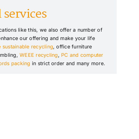
 services
ations like this, we also offer a number of
 enhance our offering and make your life
e sustainable recycling
, office furniture
embling,
WEEE recycling
,
PC and computer
cords packing
in strict order and many more.